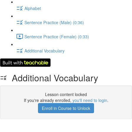
Alphabet
Sentence Practice (Male) (0:36)
Sentence Practice (Female) (0:33)
Additional Vocabulary
Additional Vocabulary
Lesson content locked
If you're already enrolled,
you'll need to login
.
Enroll in Course to Unlock