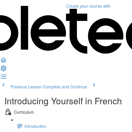
Create your course
with
Previous Lesson
Complete and Continue
Introducing Yourself in French
Curriculum
Introduction