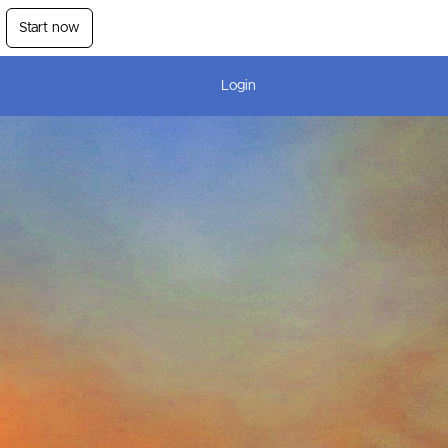
Start now
Login