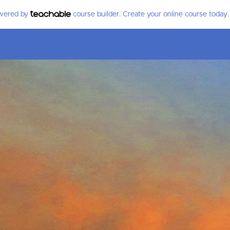
owered by
course builder. Create your online course today.