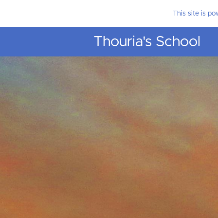
This site is p
Thouria's School