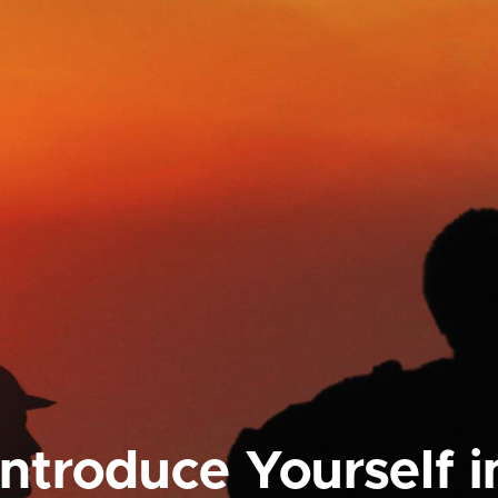
Introduce Yourself i