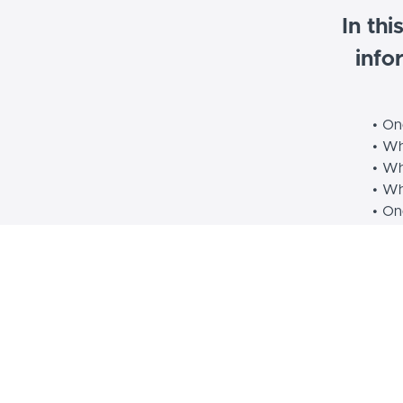
In thi
info
On
Whi
Whi
Wh
One