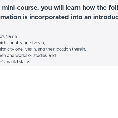
s mini-course, you will learn how the fo
rmation is incorporated into an introduc
e's Name,
ch country one lives in,
ch city one lives in, and their location therein,
en one works or studies, and
's marital status.
Example Curriculum