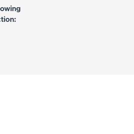
llowing
tion: