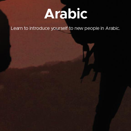
Arabic
Learn to introduce yourself to new people in Arabic.